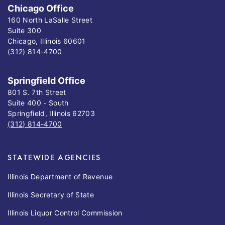
Chicago Office
160 North LaSalle Street
Suite 300
Chicago, Illinois 60601
(312) 814-4700
Springfield Office
801 S. 7th Street
Suite 400 - South
Springfield, Illinois 62703
(312) 814-4700
STATEWIDE AGENCIES
Illinois Department of Revenue
Illinois Secretary of State
Illinois Liquor Control Commission