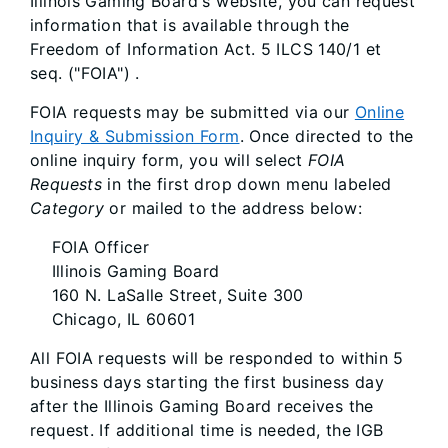
Illinois Gaming Board's website, you can request
information that is available through the
Freedom of Information Act. 5 ILCS 140/1 et
seq. ("FOIA") .
FOIA requests may be submitted via our
Online
Inquiry & Submission Form
. Once directed to the
online inquiry form, you will select
FOIA
Requests
in the first drop down menu labeled
Category
or mailed to the address below:
FOIA Officer
Illinois Gaming Board
160 N. LaSalle Street, Suite 300
Chicago, IL 60601
All FOIA requests will be responded to within 5
business days starting the first business day
after the Illinois Gaming Board receives the
request. If additional time is needed, the IGB