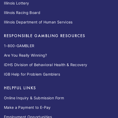
Illinois Lottery
Illinois Racing Board
Illinois Department of Human Services
RESPONSIBLE GAMBLING RESOURCES
1-800-GAMBLER
Are You Really Winning?
IDHS Division of Behavioral Health & Recovery
IGB Help for Problem Gamblers
HELPFUL LINKS
Online Inquiry & Submission Form
Make a Payment to E-Pay
Employment Opportunities