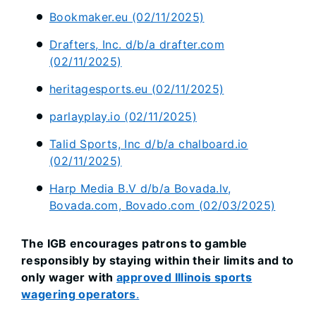
Bookmaker.eu (02/11/2025)
Drafters, Inc. d/b/a drafter.com
(02/11/2025)
heritagesports.eu (02/11/2025)
parlayplay.io (02/11/2025)
Talid Sports, Inc d/b/a chalboard.io
(02/11/2025)
Harp Media B.V d/b/a Bovada.lv,
Bovada.com, Bovado.com (02/03/2025)
The IGB encourages patrons to gamble
responsibly by staying within their limits and to
only wager with
approved Illinois sports
wagering operators
.