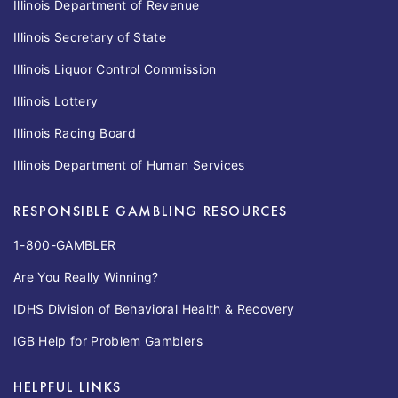
Illinois Department of Revenue
Illinois Secretary of State
Illinois Liquor Control Commission
Illinois Lottery
Illinois Racing Board
Illinois Department of Human Services
RESPONSIBLE GAMBLING RESOURCES
1-800-GAMBLER
Are You Really Winning?
IDHS Division of Behavioral Health & Recovery
IGB Help for Problem Gamblers
HELPFUL LINKS