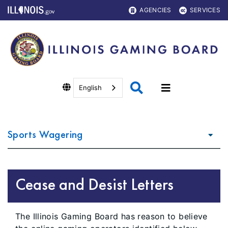
AGENCIES
SERVICES
English
Sports Wagering
Cease and Desist Letters
The Illinois Gaming Board has reason to believe