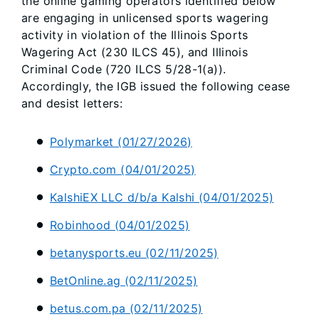
the online gaming operators identified below
are engaging in unlicensed sports wagering
activity in violation of the Illinois Sports
Wagering Act (230 ILCS 45), and Illinois
Criminal Code (720 ILCS 5/28-1(a)).
Accordingly, the IGB issued the following cease
and desist letters:
Polymarket (01/27/2026)
Crypto.com (04/01/2025)
KalshiEX LLC d/b/a Kalshi (04/01/2025)
Robinhood (04/01/2025)
betanysports.eu (02/11/2025)
BetOnline.ag (02/11/2025)
betus.com.pa (02/11/2025)