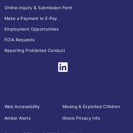
Online Inquiry & Submission Form
Make a Payment to E-Pay
Employment Opportunities
FOIA Requests
Reporting Prohibited Conduct
Web Accessibility
Missing & Exploited Children
Amber Alerts
Illinois Privacy Info