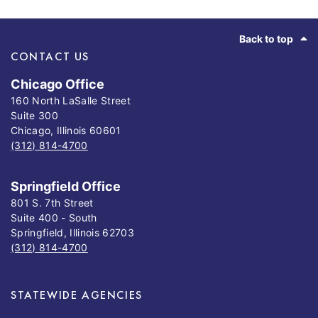
Footer
Back to top
CONTACT US
Chicago Office
160 North LaSalle Street
Suite 300
Chicago, Illinois 60601
(312) 814-4700
Springfield Office
801 S. 7th Street
Suite 400 - South
Springfield, Illinois 62703
(312) 814-4700
STATEWIDE AGENCIES